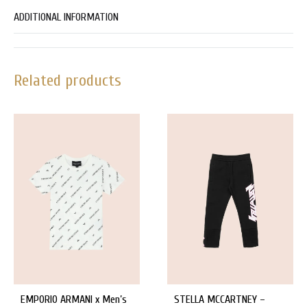
ADDITIONAL INFORMATION
Related products
EMPORIO ARMANI x Men’s
STELLA MCCARTNEY –