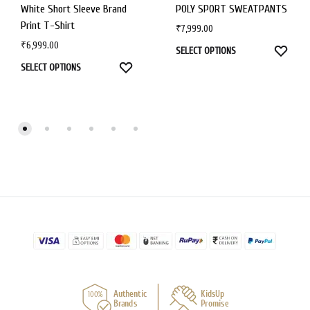
White Short Sleeve Brand
POLY SPORT SWEATPANTS
Print T-Shirt
₹
7,999.00
₹
6,999.00
SELECT OPTIONS
SELECT OPTIONS