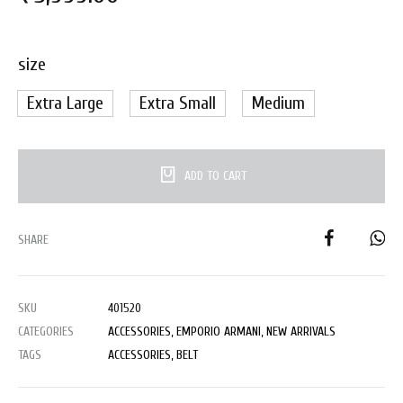
size
Extra Large
Extra Small
Medium
ADD TO CART
SHARE
SKU
401520
CATEGORIES
ACCESSORIES
,
EMPORIO ARMANI
,
NEW ARRIVALS
TAGS
ACCESSORIES
,
BELT