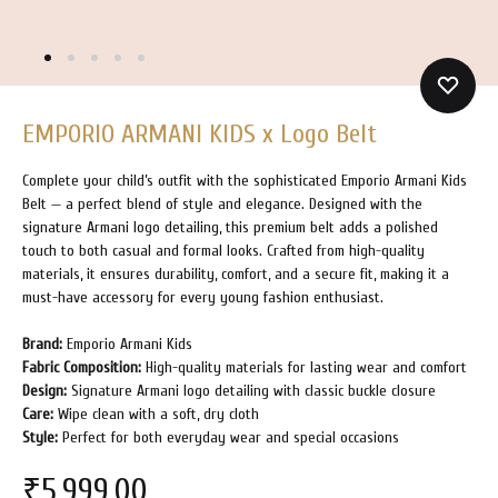
EMPORIO ARMANI KIDS x Logo Belt
Complete your child’s outfit with the sophisticated Emporio Armani Kids
Belt — a perfect blend of style and elegance. Designed with the
signature Armani logo detailing, this premium belt adds a polished
touch to both casual and formal looks. Crafted from high-quality
materials, it ensures durability, comfort, and a secure fit, making it a
must-have accessory for every young fashion enthusiast.
Brand:
Emporio Armani Kids
Fabric Composition:
High-quality materials for lasting wear and comfort
Design:
Signature Armani logo detailing with classic buckle closure
Care:
Wipe clean with a soft, dry cloth
Style:
Perfect for both everyday wear and special occasions
₹
5,999.00