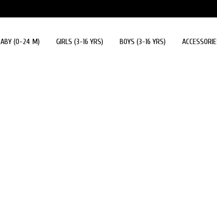
ABY (0-24 M)
GIRLS (3-16 YRS)
BOYS (3-16 YRS)
ACCESSORIE
Accessories