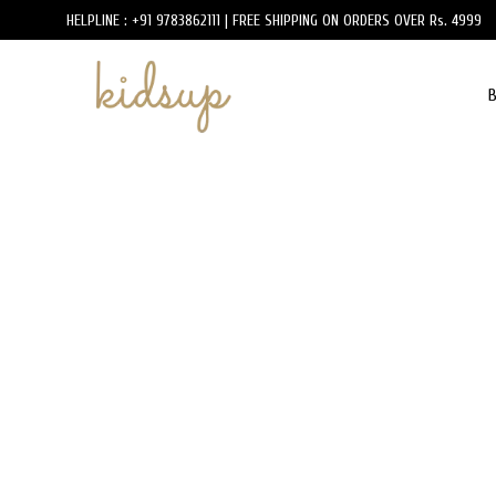
HELPLINE : +91 9783862111 | FREE SHIPPING ON ORDERS OVER Rs. 4999
B
KidsUp
Luxury
Designer
Kidswear
Brands
Online
in
India