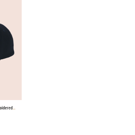
EMPORIO ARMANI x Logo-Embroidered Cap
WISHLIST