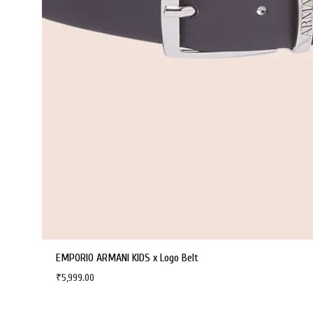
EMPORIO ARMANI KIDS x Logo Belt
₹
5,999.00