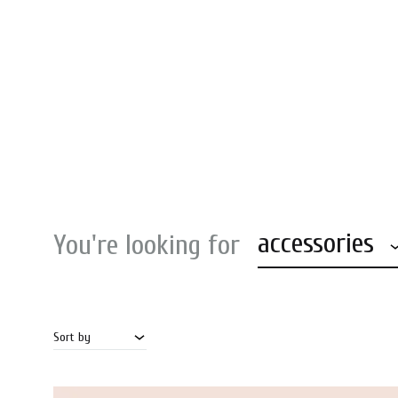
accessories
You're looking for
Sort by