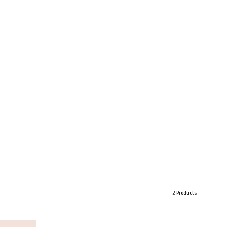
2 Products