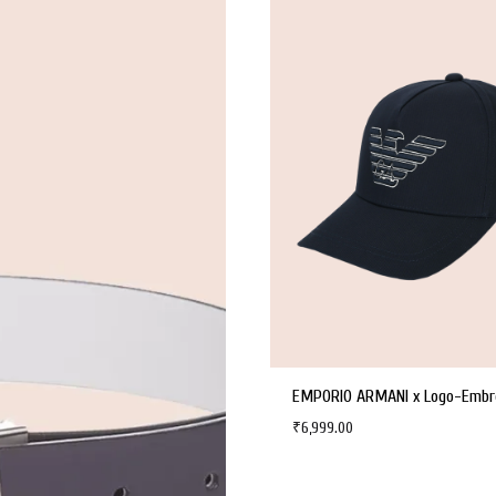
₹
6,999.00