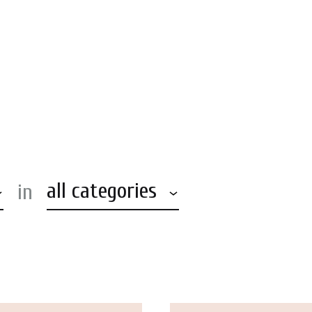
KIDSUP
»
Accessories
all categories
in