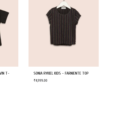
VIN T-
SONIA RYKIEL KIDS – FARNIENTE TOP
₹
4,999.00
WISHLIST
WISHLIST