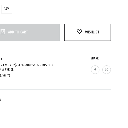
14Y
ADD TO CART
WISHLIST
SHARE
04
0-24 MONTHS)
,
CLEARANCE SALE
,
GIRLS (3-16
NIA RYKIEL
S
,
WHITE
N