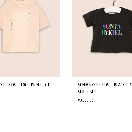
YKIEL KIDS – LOGO PRINTED T-
SONIA RYKIEL KIDS – BLACK FLA
SHIRT SET
0
₹
3,999.00
WISHLIST