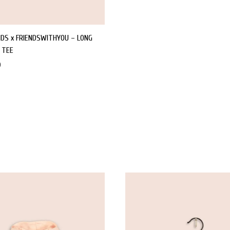
IDS x FRIENDSWITHYOU – LONG
 TEE
0
WISHLIST