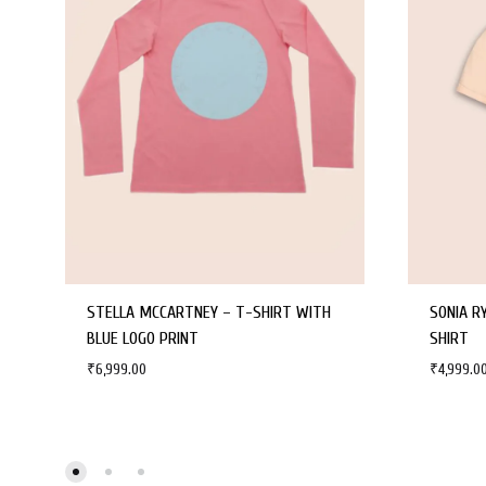
STELLA MCCARTNEY – T-SHIRT WITH
SONIA R
BLUE LOGO PRINT
SHIRT
₹
6,999.00
₹
4,999.0
WISHLIST