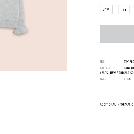
24M
12Y
SKU
21W1FL
CATEGORIES
BABY (
YEARS)
,
NEW ARRIVALS
,
SO
TAGS
HOODIE
ADDITIONAL INFORMATIO