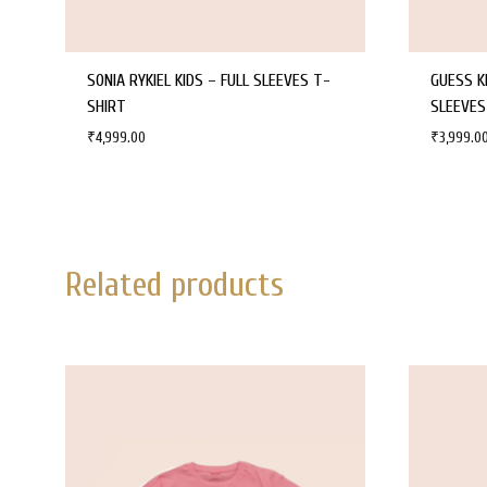
SONIA RYKIEL KIDS – FULL SLEEVES T-
GUESS K
SHIRT
SLEEVES
₹
4,999.00
₹
3,999.0
WISHLIST
Related products