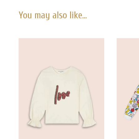
You may also like…