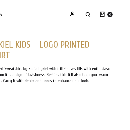
Twitter
Instagram
Facebook
Pinterest
KIDSUP STORY
CONTACT
BLOGS
Cart
Sign in
Search
S
0
KIEL KIDS – LOGO PRINTED
IRT
ed Sweatshirt by Sonia Rykiel with frill sleeves fills with enthusiasm
n it is a sign of lavishness. Besides this, it’ll also keep you warm
s . Carry it with denim and boots to enhance your look.