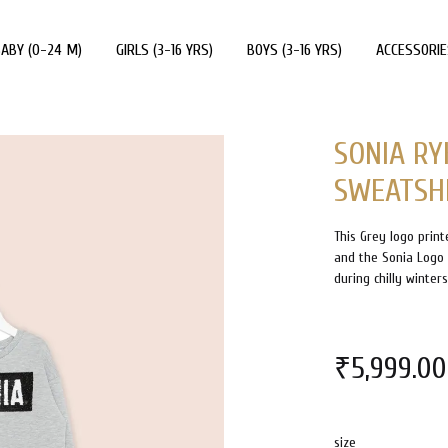
ABY (0-24 M)
GIRLS (3-16 YRS)
BOYS (3-16 YRS)
ACCESSORIE
SONIA RY
SWEATSH
This Grey logo print
and the Sonia Logo o
during chilly winter
₹
5,999.00
size